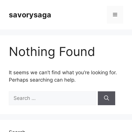
Skip
to
savorysaga
Menu
content
Nothing Found
It seems we can’t find what you’re looking for.
Perhaps searching can help.
Search
for: