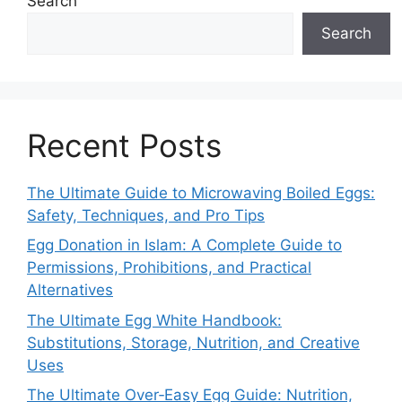
Search
Search
Recent Posts
The Ultimate Guide to Microwaving Boiled Eggs:
Safety, Techniques, and Pro Tips
Egg Donation in Islam: A Complete Guide to
Permissions, Prohibitions, and Practical
Alternatives
The Ultimate Egg White Handbook:
Substitutions, Storage, Nutrition, and Creative
Uses
The Ultimate Over‑Easy Egg Guide: Nutrition,